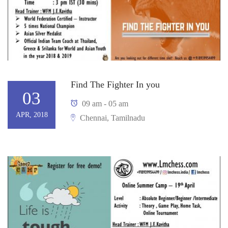
Find The Fighter In you
03
09 am - 05 am
APR, 2018
Chennai, Tamilnadu