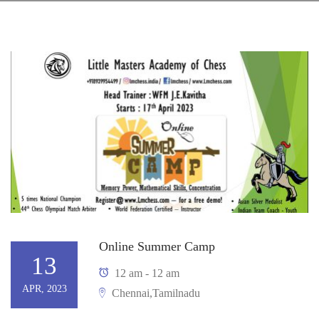
Online Summer Camp
13
12 am - 12 am
APR, 2023
Chennai,Tamilnadu