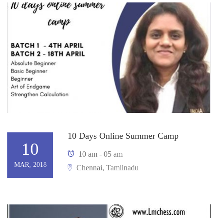
10 Days Online Summer Camp
10
10 am - 05 am
MAR, 2018
Chennai, Tamilnadu