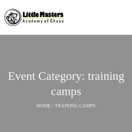
Event Category: training
camps
HOME
/
TRAINING CAMPS