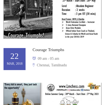
Courage Triumphs
22
09 am - 05 am
MAR, 2018
Chennai, Tamilnadu