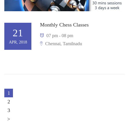
Monthly Chess Classes
21
07 pm - 08 pm
APR, 2018
Chennai, Tamilnadu
1
2
3
>