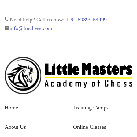
Need help? Call us now:
+ 91 89399 54499
info@lmchess.com
Home
Training Camps
About Us
Online Classes