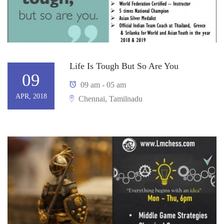
Life Is Tough But So Are You
09
09 am - 05 am
APR, 2018
Chennai, Tamilnadu