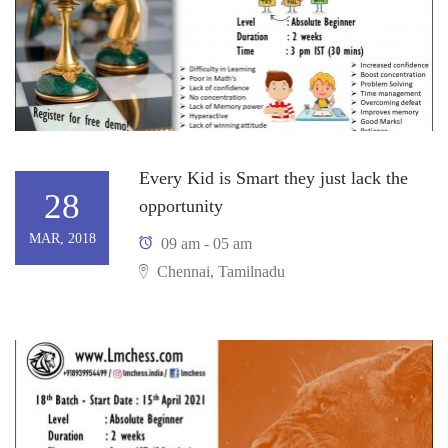
Every Kid is Smart they just lack the
28
opportunity
MAR, 2018
09 am - 05 am
Chennai, Tamilnadu