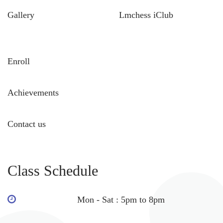
Gallery
Lmchess iClub
Enroll
Achievements
Contact us
Class Schedule
Mon - Sat : 5pm to 8pm