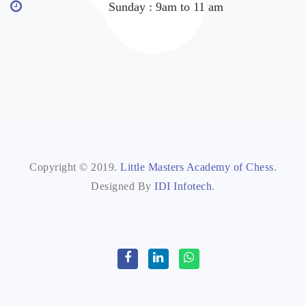
Sunday : 9am to 11 am
Copyright © 2019.
Little Masters Academy of Chess
.
Designed By
IDI Infotech
.
IDI INFOTECH
IDI INFOTECH
IDI SEO
IDI EMART
Info Directoryb2b
Info Directory
Info Directoryy