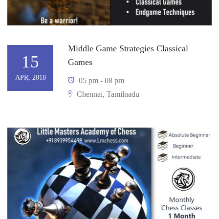
Middle Game Strategies Classical
15
Games
APR, 2018
05 pm - 08 pm
Chennai, Tamilnadu