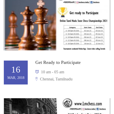
Get Ready to Participate
16
10 am - 05 am
MAR, 2018
Chennai, Tamilnadu