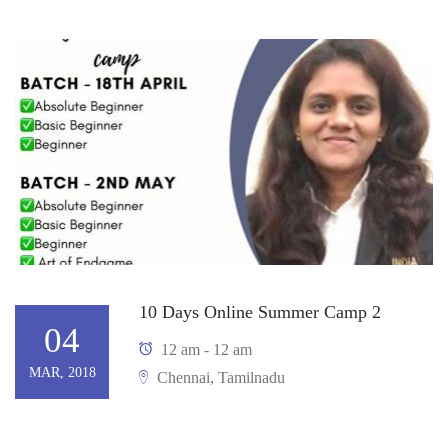
10 Days Online Summer Camp 2
04
12 am - 12 am
MAR, 2018
Chennai, Tamilnadu