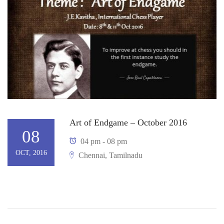
Art of Endgame – October 2016
08
04 pm - 08 pm
OCT, 2016
Chennai, Tamilnadu