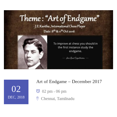
Art of Endgame – December 2017
02
02 pm - 06 pm
DEC, 2018
Chennai, Tamilnadu