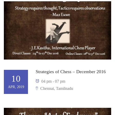
Strategies of Chess – December 2016
10
04 pm - 07 pm
APR, 2019
Chennai, Tamilnadu