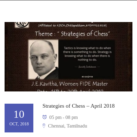
Strategies of Chess – April 2018
10
05 pm - 08 pm
OCT, 2018
Chennai, Tamilnadu