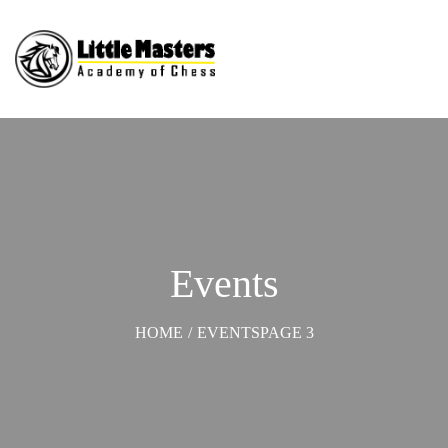
Events
HOME
/
EVENTS
PAGE 3