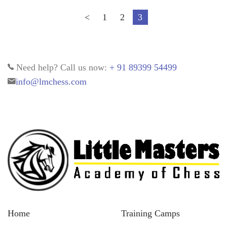
<
1
2
3
Need help? Call us now:
+ 91 89399 54499
info@lmchess.com
Home
Training Camps