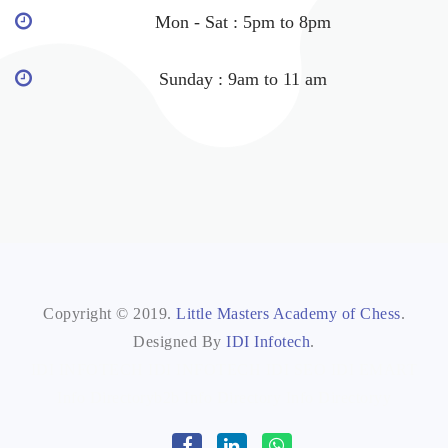
Mon - Sat : 5pm to 8pm
Sunday : 9am to 11 am
Copyright © 2019.
Little Masters Academy of Chess
.
Designed By
IDI Infotech
.
IDI INFOTECH
IDI INFOTECH
IDI SEO
IDI EMART
Info Directoryb2b
Info Directory
Info Directoryy