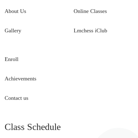
About Us
Online Classes
Gallery
Lmchess iClub
Enroll
Achievements
Contact us
Class Schedule