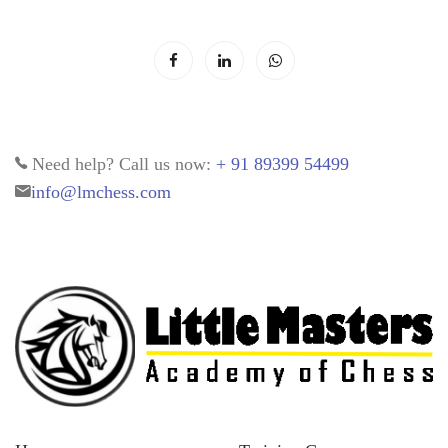
Need help? Call us now:
+ 91 89399 54499
info@lmchess.com