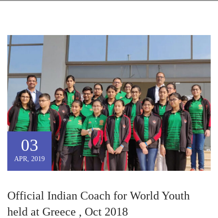
03
APR, 2019
Official Indian Coach for World Youth
held at Greece , Oct 2018