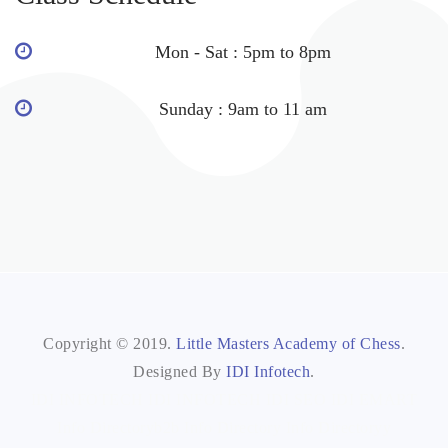
Mon - Sat : 5pm to 8pm
Sunday : 9am to 11 am
Copyright © 2019.
Little Masters Academy of Chess
.
Designed By
IDI Infotech
.
IDI INFOTECH
IDI INFOTECH
IDI SEO
IDI EMART
Info Directoryb2b
Info Directory
Info Directoryy