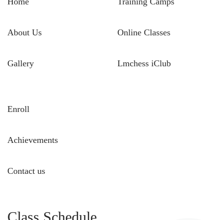
Home
Training Camps
About Us
Online Classes
Gallery
Lmchess iClub
Enroll
Achievements
Contact us
Class Schedule