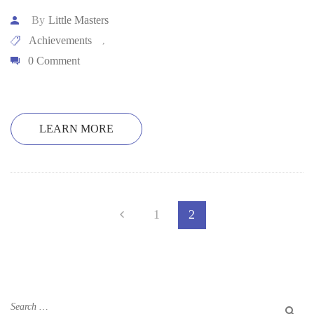
By
Little Masters
Achievements
,
0 Comment
LEARN MORE
1
2