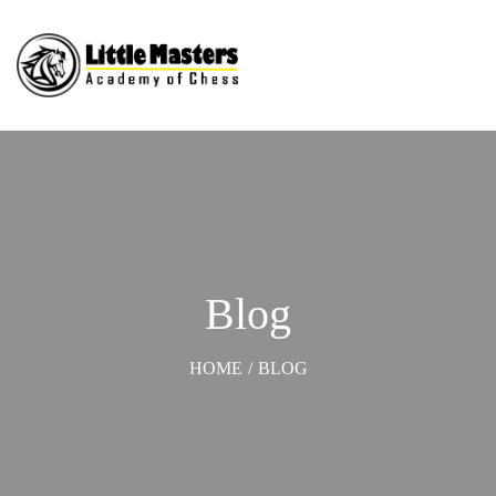
Blog
HOME
/
BLOG