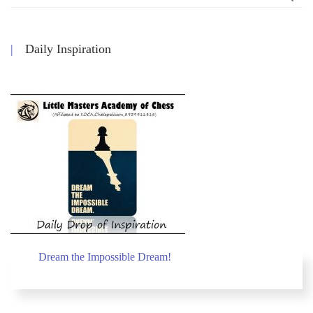
Daily Inspiration
Dream the Impossible Dream!