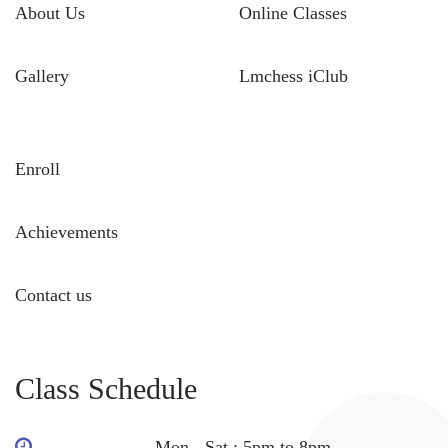
About Us
Online Classes
Gallery
Lmchess iClub
Enroll
Achievements
Contact us
Class Schedule
Mon - Sat : 5pm to 8pm