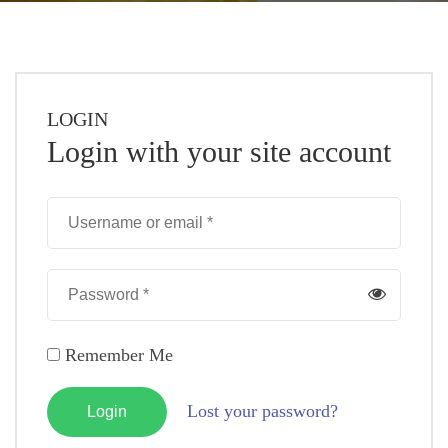
LOGIN
Login with your site account
Remember Me
Lost your password?