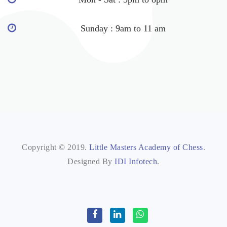
Sunday : 9am to 11 am
Copyright © 2019.
Little Masters Academy of Chess
.
Designed By
IDI Infotech
.
IDI INFOTECH
IDI INFOTECH
IDI SEO
IDI EMART
Info Directoryb2b
Info Directory
Info Directoryy