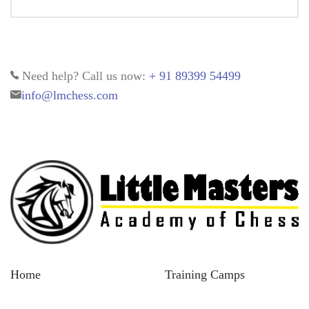
Need help? Call us now:
+ 91 89399 54499
info@lmchess.com
Home
Training Camps