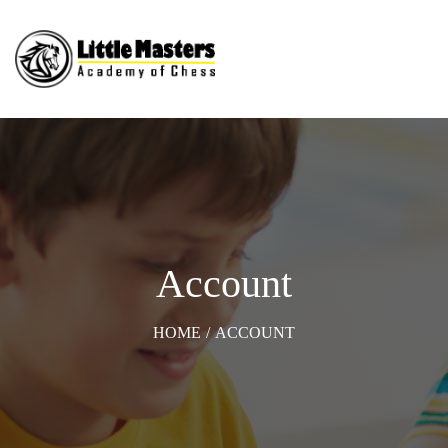
Account
HOME
/
ACCOUNT